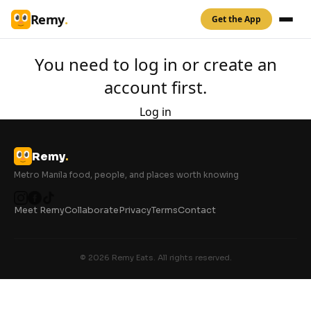
Remy
.
Get the App
You need to log in or create an
account first.
Log in
Remy
.
Metro Manila food, people, and places worth knowing
Meet Remy
Collaborate
Privacy
Terms
Contact
© 2026 Remy Eats. All rights reserved.